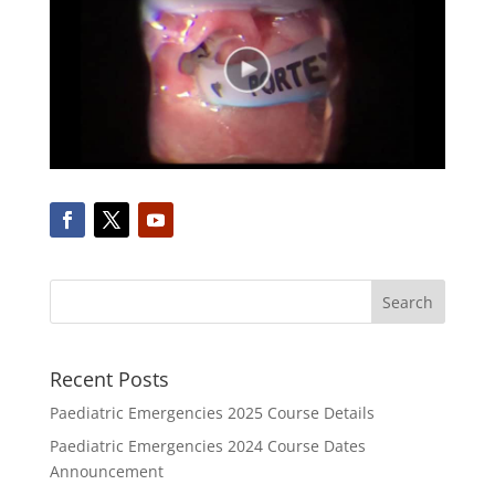
Recent Posts
Paediatric Emergencies 2025 Course Details
Paediatric Emergencies 2024 Course Dates
Announcement