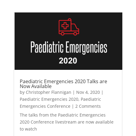
Paediatric Emergencies 2020 Talks are
Now Available
by
Christopher Flannigan
|
Nov 4, 2020
|
Paediatric Emergencies 2020
,
Paediatric
Emergencies Conference
| 2 Comments
The talks from the Paediatric Emergencies
2020 Conference livestream are now available
to watch