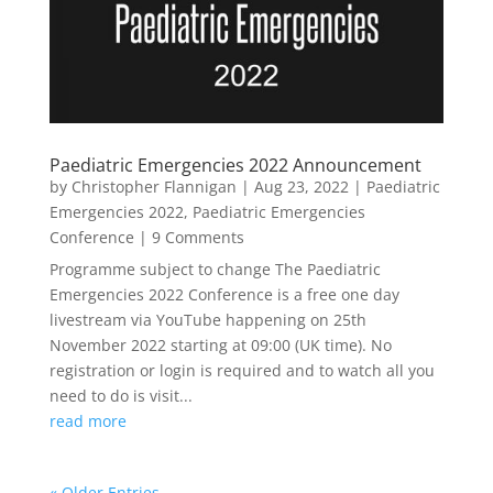
Paediatric Emergencies 2022 Announcement
by
Christopher Flannigan
|
Aug 23, 2022
|
Paediatric
Emergencies 2022
,
Paediatric Emergencies
Conference
| 9 Comments
Programme subject to change The Paediatric
Emergencies 2022 Conference is a free one day
livestream via YouTube happening on 25th
November 2022 starting at 09:00 (UK time). No
registration or login is required and to watch all you
need to do is visit...
read more
« Older Entries