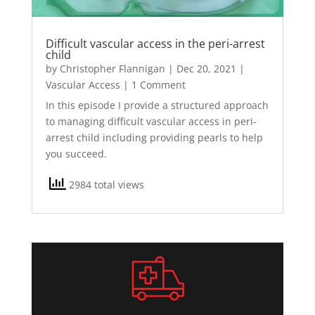
Difficult vascular access in the peri-arrest
child
by
Christopher Flannigan
|
Dec 20, 2021
|
Vascular Access
| 1 Comment
In this episode I provide a structured approach
to managing difficult vascular access in peri-
arrest child including providing pearls to help
you succeed.
2984 total views