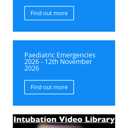
Find out more
Paediatric Emergencies
2026 - 12th November
2026
Find out more