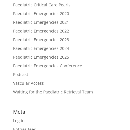
Paediatric Critical Care Pearls
Paediatric Emergencies 2020
Paediatric Emergencies 2021
Paediatric Emergencies 2022
Paediatric Emergencies 2023
Paediatric Emergencies 2024
Paediatric Emergencies 2025
Paediatric Emergencies Conference
Podcast
Vascular Access
Waiting for the Paediatric Retrieval Team
Meta
Log in
Entries feed