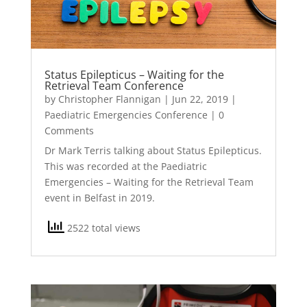
Status Epilepticus – Waiting for the
Retrieval Team Conference
by
Christopher Flannigan
|
Jun 22, 2019
|
Paediatric Emergencies Conference
| 0
Comments
Dr Mark Terris talking about Status Epilepticus.
This was recorded at the Paediatric
Emergencies – Waiting for the Retrieval Team
event in Belfast in 2019.
2522 total views