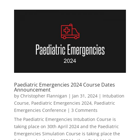
Paediatric Emergencies 2024 Course Dates
Announcement
by
Christopher Flannigan
|
Jan 31, 2024
|
Intubation
Course
,
Paediatric Emergencies 2024
,
Paediatric
Emergencies Conference
| 3 Comments
The Paediatric Emergencies Intubation Course is
taking place on 30th April 2024 and the Paediatric
Emergencies Simulation Course is taking place the