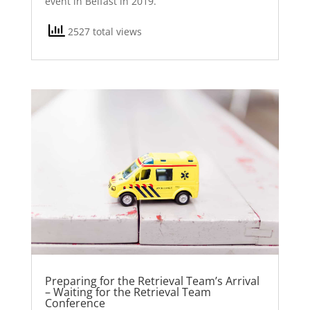
event in Belfast in 2019.
2527 total views
Preparing for the Retrieval Team’s Arrival
– Waiting for the Retrieval Team
Conference