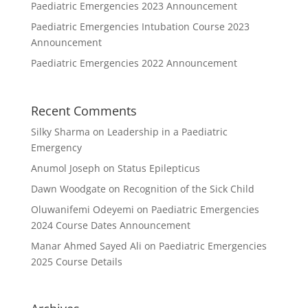
Paediatric Emergencies 2023 Announcement
Paediatric Emergencies Intubation Course 2023
Announcement
Paediatric Emergencies 2022 Announcement
Recent Comments
Silky Sharma
on
Leadership in a Paediatric
Emergency
Anumol Joseph
on
Status Epilepticus
Dawn Woodgate
on
Recognition of the Sick Child
Oluwanifemi Odeyemi
on
Paediatric Emergencies
2024 Course Dates Announcement
Manar Ahmed Sayed Ali
on
Paediatric Emergencies
2025 Course Details