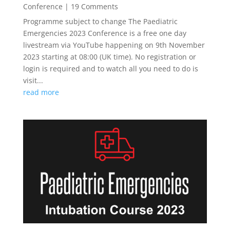
Conference
| 19 Comments
Programme subject to change The Paediatric
Emergencies 2023 Conference is a free one day
livestream via YouTube happening on 9th November
2023 starting at 08:00 (UK time). No registration or
login is required and to watch all you need to do is
visit...
read more