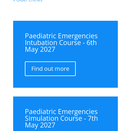
Paediatric Emergencies
Intubation Course - 6th
May 2027
Find out more
Paediatric Emergencies
Simulation Course - 7th
May 2027