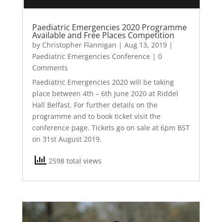
Paediatric Emergencies 2020 Programme
Available and Free Places Competition
by
Christopher Flannigan
|
Aug 13, 2019
|
Paediatric Emergencies Conference
| 0
Comments
Paediatric Emergencies 2020 will be taking
place between 4th – 6th June 2020 at Riddel
Hall Belfast. For further details on the
programme and to book ticket visit the
conference page. Tickets go on sale at 6pm BST
on 31st August 2019.
2598 total views