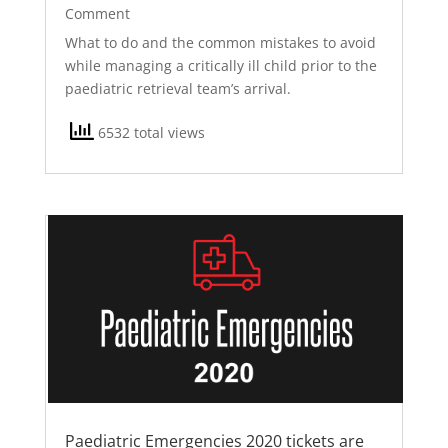
Comment
What to do and the common mistakes to avoid
while managing a critically ill child prior to the
paediatric retrieval team’s arrival.
6532 total views
Paediatric Emergencies 2020 tickets are