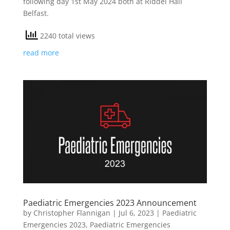
following day 1st May 2024 both at Riddel Hall
Belfast.
2240 total views
read more
Paediatric Emergencies 2023 Announcement
by
Christopher Flannigan
|
Jul 6, 2023
|
Paediatric
Emergencies 2023
,
Paediatric Emergencies