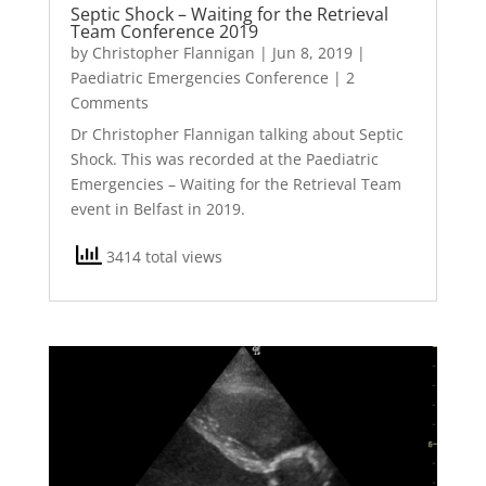
Septic Shock – Waiting for the Retrieval
Team Conference 2019
by
Christopher Flannigan
|
Jun 8, 2019
|
Paediatric Emergencies Conference
| 2
Comments
Dr Christopher Flannigan talking about Septic
Shock. This was recorded at the Paediatric
Emergencies – Waiting for the Retrieval Team
event in Belfast in 2019.
3414 total views