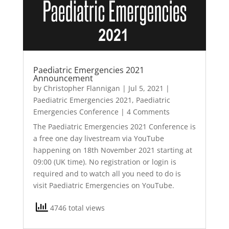
Paediatric Emergencies 2021
Announcement
by
Christopher Flannigan
|
Jul 5, 2021
|
Paediatric Emergencies 2021
,
Paediatric
Emergencies Conference
| 4 Comments
The Paediatric Emergencies 2021 Conference is
a free one day livestream via YouTube
happening on 18th November 2021 starting at
09:00 (UK time). No registration or login is
required and to watch all you need to do is
visit Paediatric Emergencies on YouTube.
4746 total views