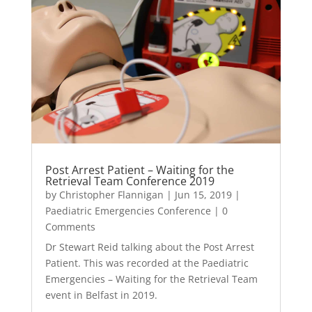
Post Arrest Patient – Waiting for the
Retrieval Team Conference 2019
by
Christopher Flannigan
|
Jun 15, 2019
|
Paediatric Emergencies Conference
| 0
Comments
Dr Stewart Reid talking about the Post Arrest
Patient. This was recorded at the Paediatric
Emergencies – Waiting for the Retrieval Team
event in Belfast in 2019.