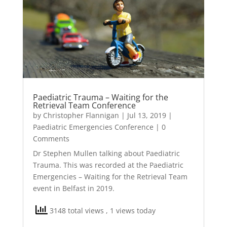
Paediatric Trauma – Waiting for the
Retrieval Team Conference
by
Christopher Flannigan
|
Jul 13, 2019
|
Paediatric Emergencies Conference
| 0
Comments
Dr Stephen Mullen talking about Paediatric
Trauma. This was recorded at the Paediatric
Emergencies – Waiting for the Retrieval Team
event in Belfast in 2019.
3148 total views
, 1 views today