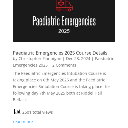
Paediatric Emergencies 2025 Course Details
by
Christopher Flannigan
|
Dec 28, 2024
|
Paediatric
Emergencies 2025
| 2 Comments
The Paediatric Emergencies Intubation Course is
taking place on 6th May 2025 and the Paediatric
Emergencies Simulation Course is taking place the
following day 7th May 2025 both at Riddel Hall
Belfast.
2501 total views
read more