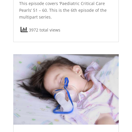
This episode covers ‘Paediatric Critical Care
Pearls’ 51 – 60. This is the 6th episode of the
multipart series.
3972 total views