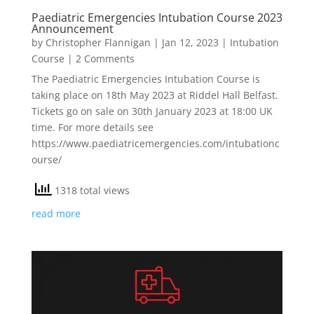
Paediatric Emergencies Intubation Course 2023
Announcement
by
Christopher Flannigan
|
Jan 12, 2023
|
Intubation
Course
| 2 Comments
The Paediatric Emergencies Intubation Course is
taking place on 18th May 2023 at Riddel Hall Belfast.
Tickets go on sale on 30th January 2023 at 18:00 UK
time. For more details see
https://www.paediatricemergencies.com/intubationc
ourse/
1318 total views
read more