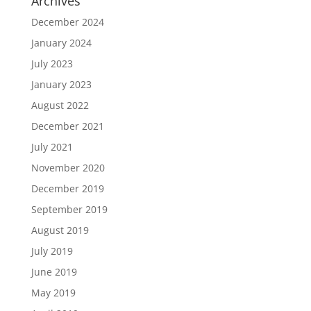
Archives
December 2024
January 2024
July 2023
January 2023
August 2022
December 2021
July 2021
November 2020
December 2019
September 2019
August 2019
July 2019
June 2019
May 2019