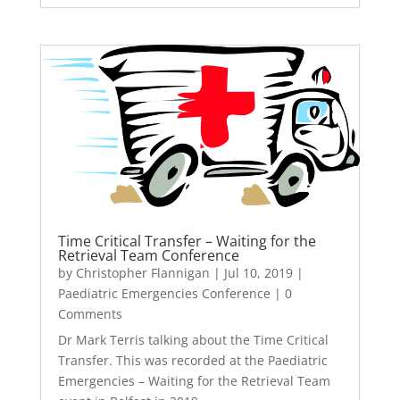
Time Critical Transfer – Waiting for the
Retrieval Team Conference
by
Christopher Flannigan
|
Jul 10, 2019
|
Paediatric Emergencies Conference
| 0
Comments
Dr Mark Terris talking about the Time Critical
Transfer. This was recorded at the Paediatric
Emergencies – Waiting for the Retrieval Team