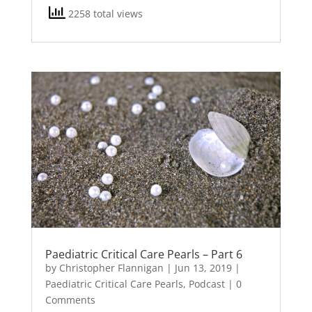
2258 total views
Paediatric Critical Care Pearls – Part 6
by
Christopher Flannigan
|
Jun 13, 2019
|
Paediatric Critical Care Pearls
,
Podcast
| 0
Comments