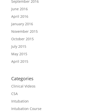
September 2016
June 2016
April 2016
January 2016
November 2015
October 2015
July 2015
May 2015
April 2015
Categories
Clinical Videos
CSA
Intubation
Intubation Course