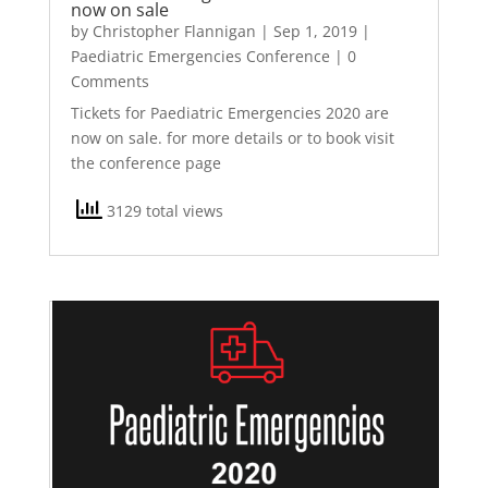
now on sale
by
Christopher Flannigan
|
Sep 1, 2019
|
Paediatric Emergencies Conference
| 0
Comments
Tickets for Paediatric Emergencies 2020 are
now on sale. for more details or to book visit
the conference page
3129 total views