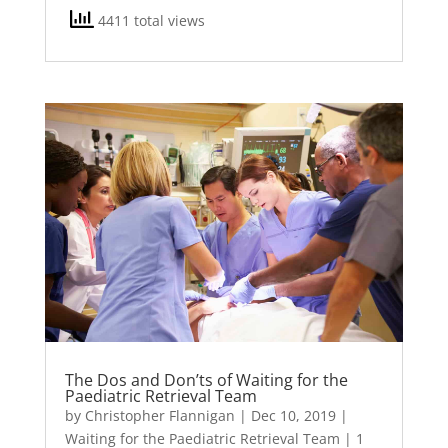
4411 total views
The Dos and Don’ts of Waiting for the
Paediatric Retrieval Team
by
Christopher Flannigan
|
Dec 10, 2019
|
Waiting for the Paediatric Retrieval Team
| 1