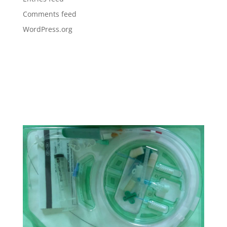
Comments feed
WordPress.org