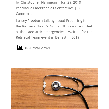
by
Christopher Flannigan
|
Jun 29, 2019
|
Paediatric Emergencies Conference
| 0
Comments
Lynsey Freeburn talking about Preparing for
the Retrieval Team’s Arrival. This was recorded
at the Paediatric Emergencies – Waiting for the
Retrieval Team event in Belfast in 2019.
3831 total views