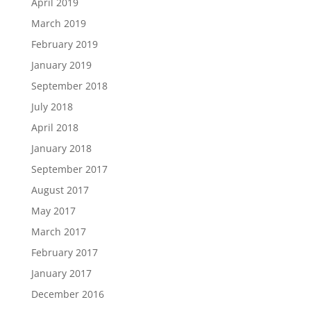
April 2019
March 2019
February 2019
January 2019
September 2018
July 2018
April 2018
January 2018
September 2017
August 2017
May 2017
March 2017
February 2017
January 2017
December 2016