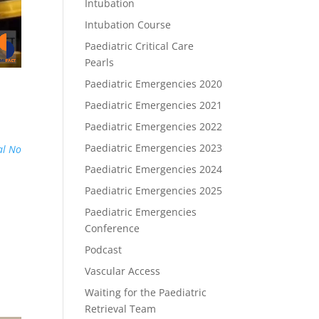
Intubation
Intubation Course
Paediatric Critical Care
Pearls
Paediatric Emergencies 2020
Paediatric Emergencies 2021
Paediatric Emergencies 2022
Paediatric Emergencies 2023
al No
Paediatric Emergencies 2024
Paediatric Emergencies 2025
Paediatric Emergencies
Conference
Podcast
Vascular Access
Waiting for the Paediatric
Retrieval Team