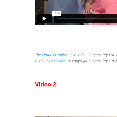
The Elaine Bromiley Case Video
. Simpact Pty Ltd
Derivatives License
.
©
Copyright Simpact Pty Ltd 
Video 2