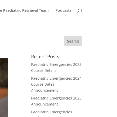
he Paediatric Retrieval Team
Podcasts
Recent Posts
Paediatric Emergencies 2025
Course Details
Paediatric Emergencies 2024
Course Dates
Announcement
Paediatric Emergencies 2023
Announcement
Paediatric Emergencies