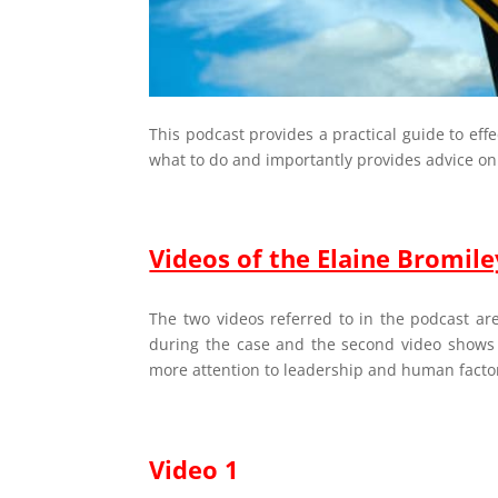
This podcast provides a practical guide to eff
what to do and importantly provides advice on
Videos of the Elaine Bromile
The two videos referred to in the podcast are
during the case and the second video shows
more attention to leadership and human facto
Video 1