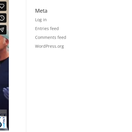
Meta
Log in
Entries feed
Comments feed
WordPress.org