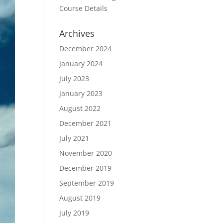
Course Details
Archives
December 2024
January 2024
July 2023
January 2023
August 2022
December 2021
July 2021
November 2020
December 2019
September 2019
August 2019
July 2019