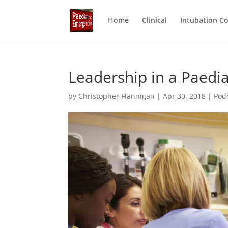
Home
Clinical
Intubation C
Leadership in a Paedi
by
Christopher Flannigan
|
Apr 30, 2018
|
Pod