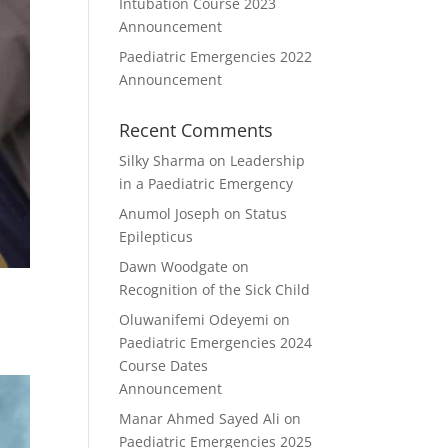
Intubation Course 2023
Announcement
Paediatric Emergencies 2022
Announcement
Recent Comments
Silky Sharma
on
Leadership
in a Paediatric Emergency
Anumol Joseph
on
Status
Epilepticus
Dawn Woodgate
on
Recognition of the Sick Child
Oluwanifemi Odeyemi
on
Paediatric Emergencies 2024
Course Dates
Announcement
Manar Ahmed Sayed Ali
on
Paediatric Emergencies 2025