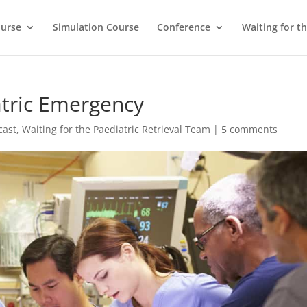
ourse
Simulation Course
Conference
Waiting for t
atric Emergency
cast
,
Waiting for the Paediatric Retrieval Team
|
5 comments