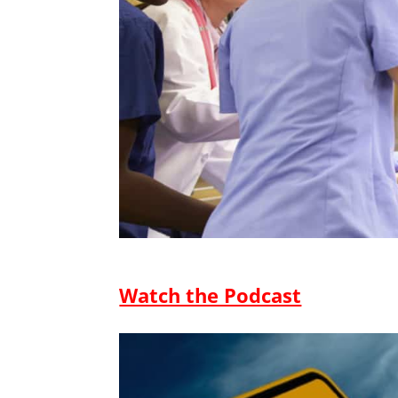
Watch the Podcast