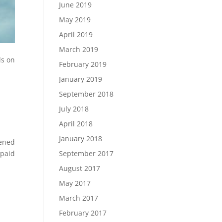
June 2019
May 2019
April 2019
March 2019
ls on
February 2019
January 2019
September 2018
July 2018
April 2018
January 2018
pened
September 2017
 paid
August 2017
May 2017
March 2017
February 2017