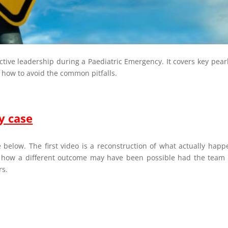
ective leadership during a Paediatric Emergency. It covers key pear
 how to avoid the common pitfalls.
y case
 below. The first video is a reconstruction of what actually hap
 how a different outcome may have been possible had the team
rs.