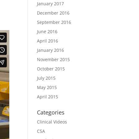
January 2017
December 2016
September 2016
June 2016
April 2016
January 2016
November 2015
October 2015
July 2015
May 2015
April 2015
Categories
Clinical Videos
CSA