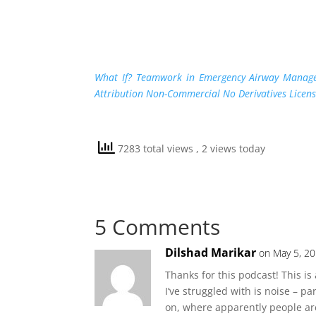
What If? Teamwork in Emergency Airway Manag
Attribution Non-Commercial No Derivatives Licen
7283 total views
, 2 views today
5 Comments
Dilshad Marikar
on May 5, 20
Thanks for this podcast! This is 
I’ve struggled with is noise – p
on, where apparently people are