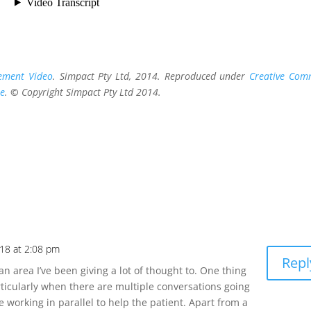
ement Video
. Simpact Pty Ltd, 2014. Reproduced under
Creative Co
se
.
©
Copyright Simpact Pty Ltd 2014.
18 at 2:08 pm
Repl
an area I’ve been giving a lot of thought to. One thing
articularly when there are multiple conversations going
 working in parallel to help the patient. Apart from a