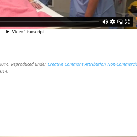
, 2014. Reproduced under
Creative Commons Attribution Non-Commerci
2014.