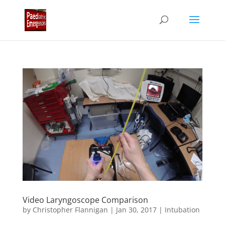
Video Laryngoscope Comparison
by
Christopher Flannigan
|
Jan 30, 2017
|
Intubation