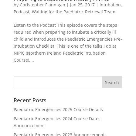
by
Christopher Flannigan
|
Jan 25, 2017
|
Intubation
,
Podcast
,
Waiting for the Paediatric Retrieval Team
Listen to the Podcast This episode covers the steps
required when preparing to intubate a critically ill
child and introduces the Paediatric Emergencies Pre-
intubation Checklist. This is one of the talks I do at
NIPIC (Northern Ireland Paediatric Intubation
Course)....
Recent Posts
Paediatric Emergencies 2025 Course Details
Paediatric Emergencies 2024 Course Dates
Announcement
Paediatric Emergencies 2023 Announcement