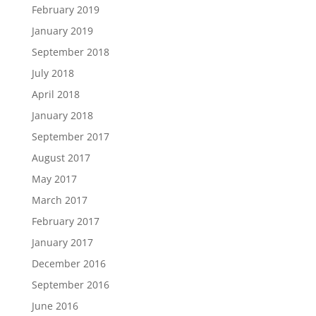
February 2019
January 2019
September 2018
July 2018
April 2018
January 2018
September 2017
August 2017
May 2017
March 2017
February 2017
January 2017
December 2016
September 2016
June 2016