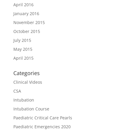
April 2016
January 2016
November 2015
October 2015
July 2015
May 2015
April 2015
Categories
Clinical Videos
CSA
Intubation
Intubation Course
Paediatric Critical Care Pearls
Paediatric Emergencies 2020