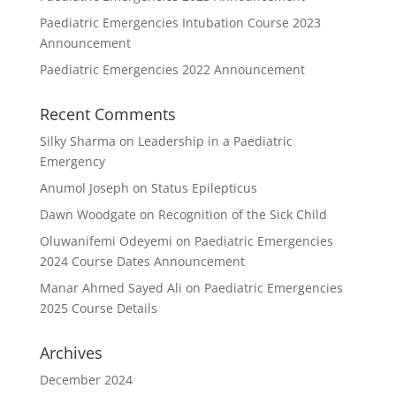
Paediatric Emergencies Intubation Course 2023
Announcement
Paediatric Emergencies 2022 Announcement
Recent Comments
Silky Sharma
on
Leadership in a Paediatric
Emergency
Anumol Joseph
on
Status Epilepticus
Dawn Woodgate
on
Recognition of the Sick Child
Oluwanifemi Odeyemi
on
Paediatric Emergencies
2024 Course Dates Announcement
Manar Ahmed Sayed Ali
on
Paediatric Emergencies
2025 Course Details
Archives
December 2024