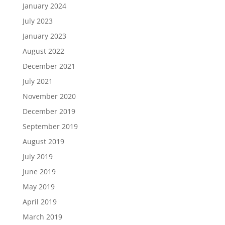
January 2024
July 2023
January 2023
August 2022
December 2021
July 2021
November 2020
December 2019
September 2019
August 2019
July 2019
June 2019
May 2019
April 2019
March 2019