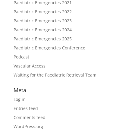
Paediatric Emergencies 2021
Paediatric Emergencies 2022
Paediatric Emergencies 2023
Paediatric Emergencies 2024
Paediatric Emergencies 2025
Paediatric Emergencies Conference
Podcast
Vascular Access
Waiting for the Paediatric Retrieval Team
Meta
Log in
Entries feed
Comments feed
WordPress.org