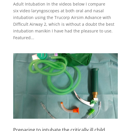
Adult Intubation In the videos below I compare
six video laryngoscopes at both oral and nasal
intubation using the Trucorp Airsim Advance with
Difficult Airway 2, which is without a doubt the best
intubation manikin I have had the pleasure to use.
Featured...
Preparing to intubate the critically ill child