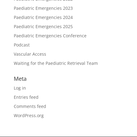
Paediatric Emergencies 2023
Paediatric Emergencies 2024
Paediatric Emergencies 2025
Paediatric Emergencies Conference
Podcast
Vascular Access
Waiting for the Paediatric Retrieval Team
Meta
Log in
Entries feed
Comments feed
WordPress.org