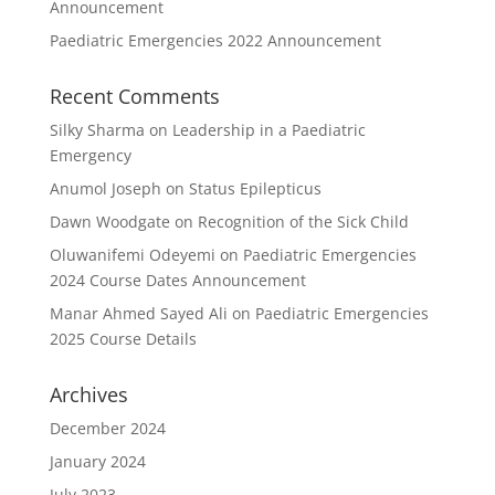
Announcement
Paediatric Emergencies 2022 Announcement
Recent Comments
Silky Sharma
on
Leadership in a Paediatric
Emergency
Anumol Joseph
on
Status Epilepticus
Dawn Woodgate
on
Recognition of the Sick Child
Oluwanifemi Odeyemi
on
Paediatric Emergencies
2024 Course Dates Announcement
Manar Ahmed Sayed Ali
on
Paediatric Emergencies
2025 Course Details
Archives
December 2024
January 2024
July 2023