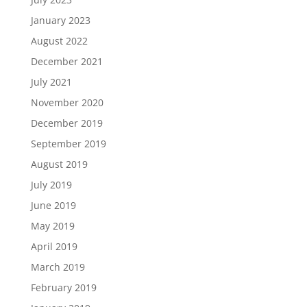
January 2023
August 2022
December 2021
July 2021
November 2020
December 2019
September 2019
August 2019
July 2019
June 2019
May 2019
April 2019
March 2019
February 2019