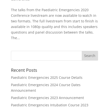
The talks from the Paediatric Emergencies 2020
Conference livestream are now available to watch in
two formats. The full livestream from start to finish is
available in 1080p quality and this includes speakers
questions and panel discussion between the talks.
The...
Recent Posts
Paediatric Emergencies 2025 Course Details
Paediatric Emergencies 2024 Course Dates
Announcement
Paediatric Emergencies 2023 Announcement
Paediatric Emergencies Intubation Course 2023