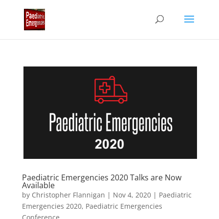
Paediatric Emergencies 2020 Talks are Now
Available
by
Christopher Flannigan
|
Nov 4, 2020
|
Paediatric
Emergencies 2020
,
Paediatric Emergencies
Conference