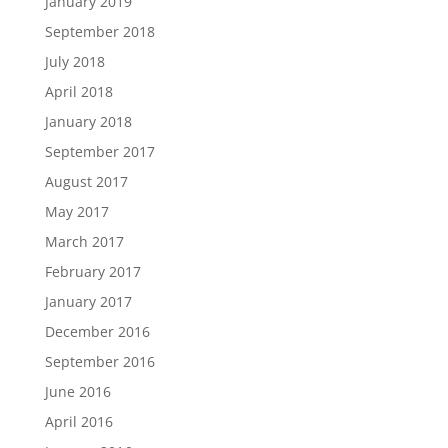
January 2019
September 2018
July 2018
April 2018
January 2018
September 2017
August 2017
May 2017
March 2017
February 2017
January 2017
December 2016
September 2016
June 2016
April 2016