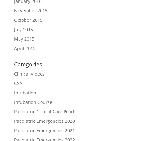
January 2016
November 2015
October 2015
July 2015
May 2015
April 2015
Categories
Clinical Videos
CSA
Intubation
Intubation Course
Paediatric Critical Care Pearls
Paediatric Emergencies 2020
Paediatric Emergencies 2021
Paediatric Emergencies 2022