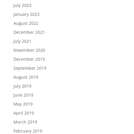
July 2023
January 2023
August 2022
December 2021
July 2021
November 2020
December 2019
September 2019
August 2019
July 2019
June 2019
May 2019
April 2019
March 2019
February 2019