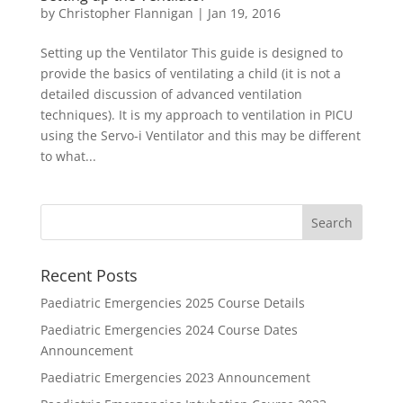
by
Christopher Flannigan
|
Jan 19, 2016
Setting up the Ventilator This guide is designed to
provide the basics of ventilating a child (it is not a
detailed discussion of advanced ventilation
techniques). It is my approach to ventilation in PICU
using the Servo-i Ventilator and this may be different
to what...
Recent Posts
Paediatric Emergencies 2025 Course Details
Paediatric Emergencies 2024 Course Dates
Announcement
Paediatric Emergencies 2023 Announcement