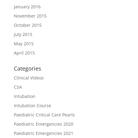
January 2016
November 2015
October 2015
July 2015
May 2015
April 2015
Categories
Clinical Videos
CSA
Intubation
Intubation Course
Paediatric Critical Care Pearls
Paediatric Emergencies 2020
Paediatric Emergencies 2021