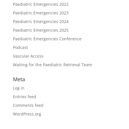
Paediatric Emergencies 2022
Paediatric Emergencies 2023
Paediatric Emergencies 2024
Paediatric Emergencies 2025
Paediatric Emergencies Conference
Podcast
Vascular Access
Waiting for the Paediatric Retrieval Team
Meta
Log in
Entries feed
Comments feed
WordPress.org