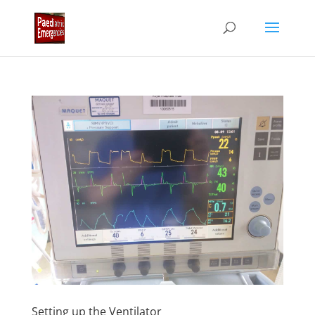
Setting up the Ventilator