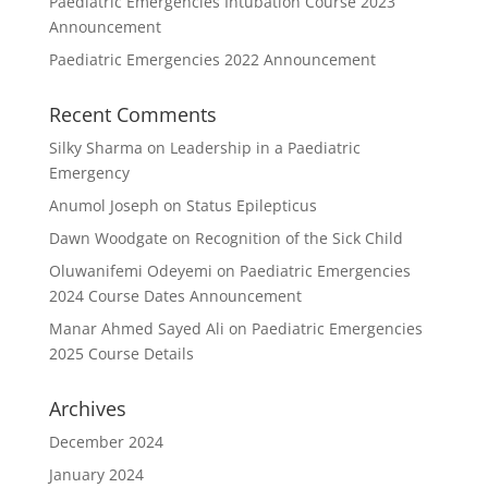
Paediatric Emergencies Intubation Course 2023
Announcement
Paediatric Emergencies 2022 Announcement
Recent Comments
Silky Sharma
on
Leadership in a Paediatric
Emergency
Anumol Joseph
on
Status Epilepticus
Dawn Woodgate
on
Recognition of the Sick Child
Oluwanifemi Odeyemi
on
Paediatric Emergencies
2024 Course Dates Announcement
Manar Ahmed Sayed Ali
on
Paediatric Emergencies
2025 Course Details
Archives
December 2024
January 2024