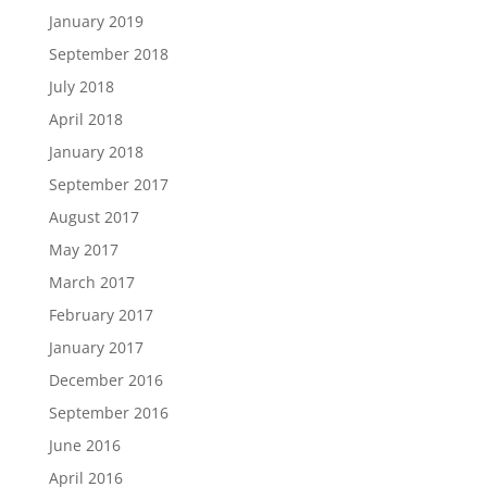
January 2019
September 2018
July 2018
April 2018
January 2018
September 2017
August 2017
May 2017
March 2017
February 2017
January 2017
December 2016
September 2016
June 2016
April 2016