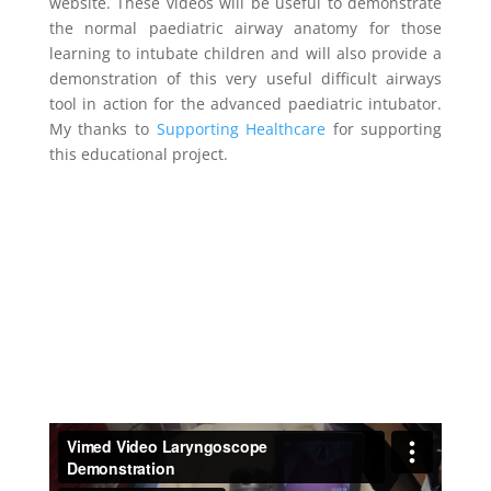
website. These videos will be useful to demonstrate
the normal paediatric airway anatomy for those
learning to intubate children and will also provide a
demonstration of this very useful difficult airways
tool in action for the advanced paediatric intubator.
My thanks to
Supporting Healthcare
for supporting
this educational project.