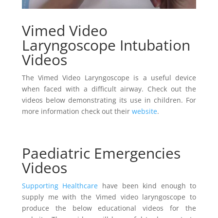
Vimed Video
Laryngoscope Intubation
Videos
The Vimed Video Laryngoscope is a useful device
when faced with a difficult airway. Check out the
videos below demonstrating its use in children. For
more information check out their
website
.
Paediatric Emergencies
Videos
Supporting Healthcare
have been kind enough to
supply me with the Vimed video laryngoscope to
produce the below educational videos for the