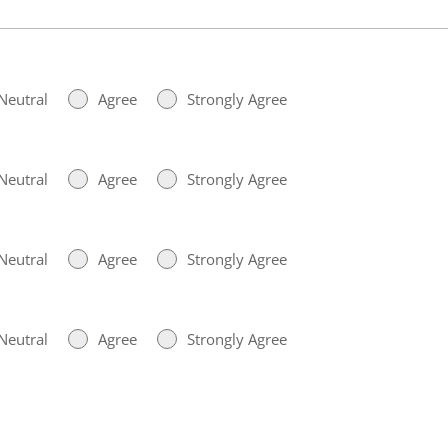
Neutral
Agree
Strongly Agree
Neutral
Agree
Strongly Agree
Neutral
Agree
Strongly Agree
Neutral
Agree
Strongly Agree