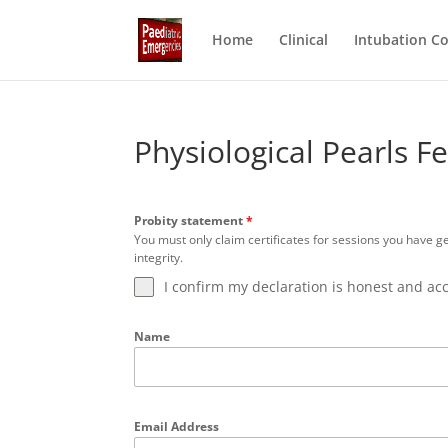
Home
Clinical
Intubation C
Physiological Pearls 
Probity statement
*
You must only claim certificates for sessions you have g
integrity.
I confirm my declaration is honest and ac
Name
Email Address