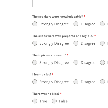
The speakers were knowledgeable?
*
Strongly Disagree
Disagree
The slides were well prepared and legible?
*
Strongly Disagree
Disagree
The topic was relevant?
*
Strongly Disagree
Disagree
I learnt a lot?
*
Strongly Disagree
Disagree
There was no bias?
*
True
False