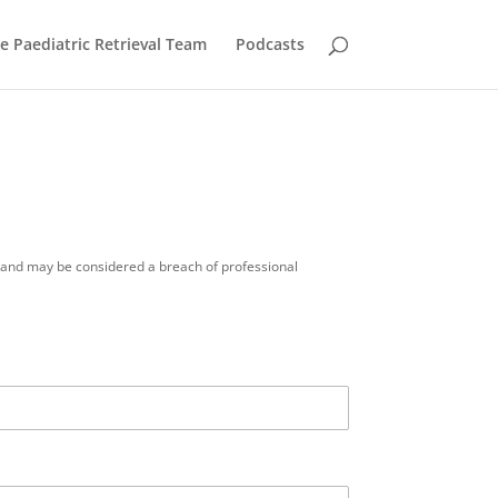
he Paediatric Retrieval Team
Podcasts
ue and may be considered a breach of professional