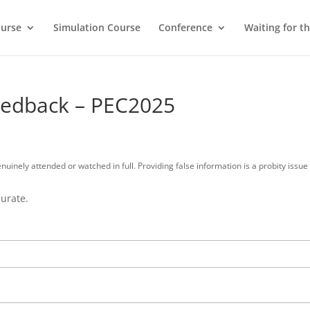
ourse
Simulation Course
Conference
Waiting for t
Feedback – PEC2025
enuinely attended or watched in full. Providing false information is a probity iss
curate.