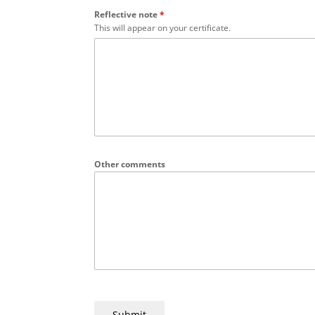
Reflective note
*
This will appear on your certificate.
Other comments
Submit