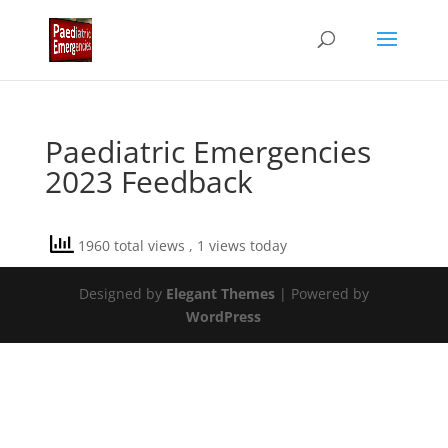
Paediatric Emergencies
2023 Feedback
1960 total views
, 1 views today
Designed by
Elegant Themes
| Powered by
WordPress