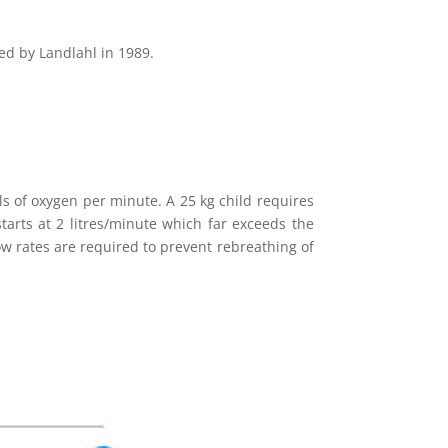
ed by Landlahl in 1989.
ls of oxygen per minute. A 25 kg child requires
tarts at 2 litres/minute which far exceeds the
ow rates are required to prevent rebreathing of