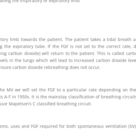
long the inspiratory or expiratory limb
atory limb towards the patient. The patient takes a tidal breath 
g the expiratory tube. If the FGF is not set to the correct rate,
ning carbon dioxide) will return to the patient. This is called c
els in the lungs which will lead to increased carbon dioxide level
 ensure carbon dioxide rebreathing does not occur.
e MV we will set the FGF to a particular rate depending on the 
s A-F in 1950s. It is the mainstay classification of breathing circ
essor Mapelson’s C classified breathing circuit.
stems, uses and FGF required for both spontaneous ventilation (SV)