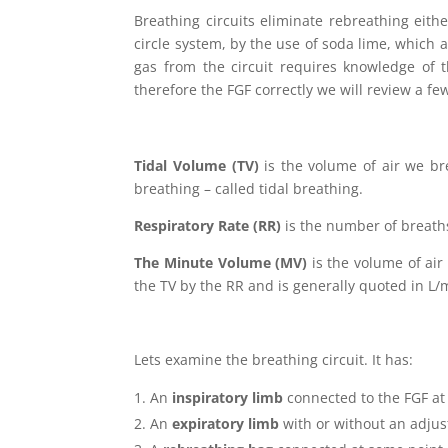
Breathing circuits eliminate rebreathing eithe
circle system, by the use of soda lime, which
gas from the circuit requires knowledge of t
therefore the FGF correctly we will review a few
Tidal Volume (TV)
is the volume of air we bre
breathing – called tidal breathing.
Respiratory Rate (RR)
is the number of breaths
The Minute Volume (MV)
is the volume of air
the TV by the RR and is generally quoted in L/
Lets examine the breathing circuit. It has:
An
inspiratory limb
connected to the FGF at
An
expiratory limb
with or without an adjus