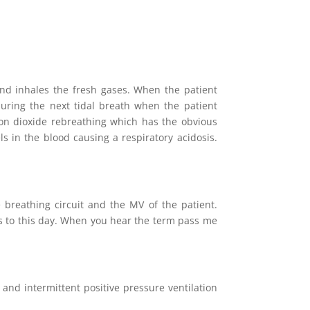
and inhales the fresh gases. When the patient
 during the next tidal breath when the patient
arbon dioxide rebreathing which has the obvious
s in the blood causing a respiratory acidosis.
breathing circuit and the MV of the patient.
uits to this day. When you hear the term pass me
 and intermittent positive pressure ventilation