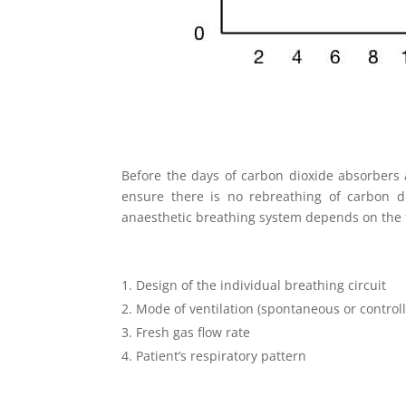
Before the days of carbon dioxide absorbers a
ensure there is no rebreathing of carbon d
anaesthetic breathing system depends on the f
Design of the individual breathing circuit
Mode of ventilation (spontaneous or control
Fresh gas flow rate
Patient’s respiratory pattern