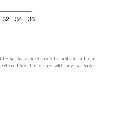
be set to a specific rate in L/min in order to
rebreathing that occurs with any particular