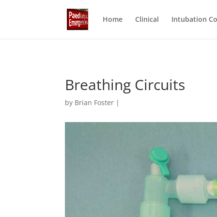
Home
Clinical
Intubation C
Breathing Circuits
by Brian Foster |