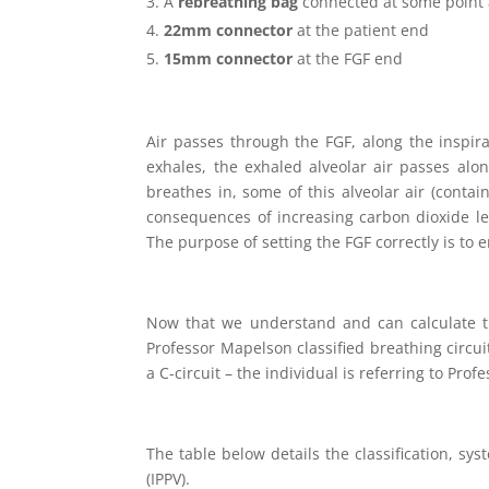
A
rebreathing bag
connected at some point a
22mm connector
at the patient end
15mm connector
at the FGF end
Air passes through the FGF, along the inspir
exhales, the exhaled alveolar air passes alon
breathes in, some of this alveolar air (contai
consequences of increasing carbon dioxide lev
The purpose of setting the FGF correctly is to
Now that we understand and can calculate th
Professor Mapelson classified breathing circuit
a C-circuit – the individual is referring to Prof
The table below details the classification, sy
(IPPV).