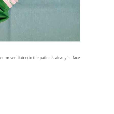
n or ventilator) to the patient’s airway i.e face