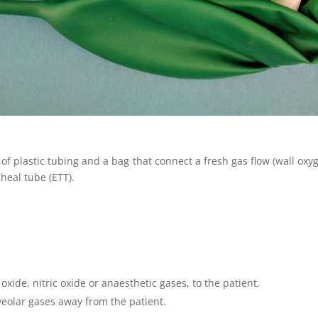
of plastic tubing and a bag that connect a fresh gas flow (wall oxyge
heal tube (ETT).
oxide, nitric oxide or anaesthetic gases, to the patient.
veolar gases away from the patient.