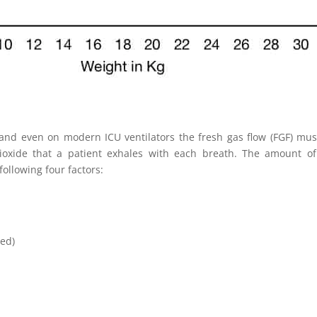
nd even on modern ICU ventilators the fresh gas flow (FGF) must 
ioxide that a patient exhales with each breath. The amount of 
ollowing four factors:
led)