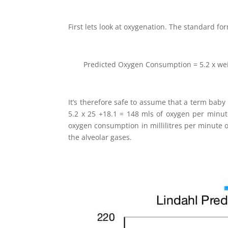
First lets look at oxygenation. The standard f
Predicted Oxygen Consumption = 5.2 x wei
It’s therefore safe to assume that a term baby
5.2 x 25 +18.1 = 148 mls of oxygen per minute
oxygen consumption in millilitres per minute o
the alveolar gases.