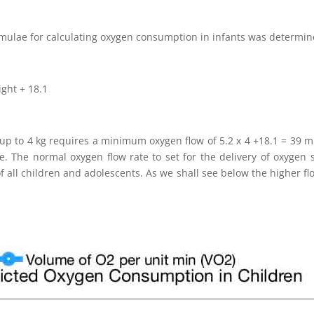
ormulae for calculating oxygen consumption in infants was determin
ght + 18.1
 up to 4 kg requires a minimum oxygen flow of 5.2 x 4 +18.1 = 39 m
. The normal oxygen flow rate to set for the delivery of oxygen s
f all children and adolescents. As we shall see below the higher fl