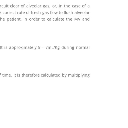
uit clear of alveolar gas, or, in the case of a
 correct rate of fresh gas flow to flush alveolar
the patient. In order to calculate the MV and
 It is approximately 5 – 7mL/Kg during normal
time. It is therefore calculated by multiplying