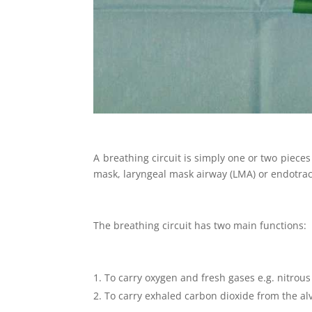
A breathing circuit is simply one or two pieces 
mask, laryngeal mask airway (LMA) or endotrac
The breathing circuit has two main functions:
To carry oxygen and fresh gases e.g. nitrous 
To carry exhaled carbon dioxide from the al