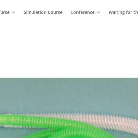
ourse
Simulation Course
Conference
Waiting for t