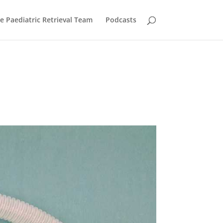
he Paediatric Retrieval Team
Podcasts