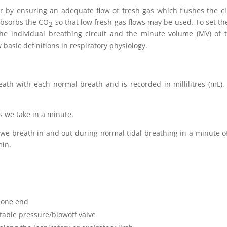
r by ensuring an adequate flow of fresh gas which flushes the circ
 absorbs the CO
so that low fresh gas flows may be used. To set the
2
he individual breathing circuit and the minute volume (MV) of 
 basic definitions in respiratory physiology.
ath with each normal breath and is recorded in millilitres (mL).
 we take in a minute.
 we breath in and out during normal tidal breathing in a minute of 
min.
 one end
table pressure/blowoff valve