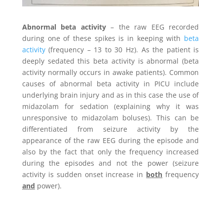
Abnormal beta activity
– the raw EEG recorded
during one of these spikes is in keeping with
beta
activity
(frequency – 13 to 30 Hz). As the patient is
deeply sedated this beta activity is abnormal (beta
activity normally occurs in awake patients). Common
causes of abnormal beta activity in PICU include
underlying brain injury and as in this case the use of
midazolam for sedation (explaining why it was
unresponsive to midazolam boluses). This can be
differentiated from seizure activity by the
appearance of the raw EEG during the episode and
also by the fact that only the frequency increased
during the episodes and not the power (seizure
activity is sudden onset increase in
both
frequency
and
power).