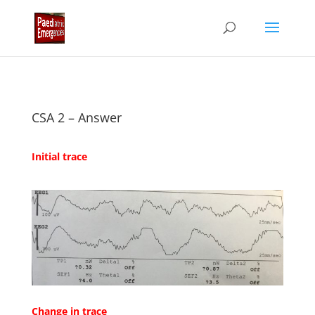
CSA 2 – Answer
Initial trace
Change in trace