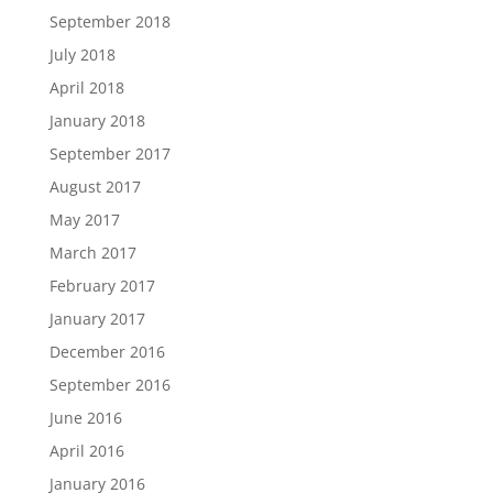
September 2018
July 2018
April 2018
January 2018
September 2017
August 2017
May 2017
March 2017
February 2017
January 2017
December 2016
September 2016
June 2016
April 2016
January 2016