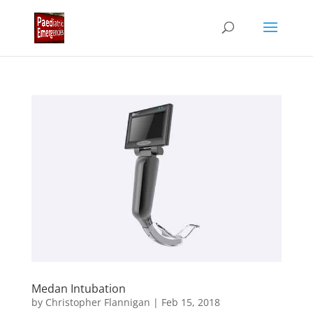
Medan Intubation
by
Christopher Flannigan
|
Feb 15, 2018