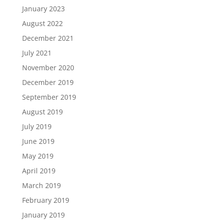
January 2023
August 2022
December 2021
July 2021
November 2020
December 2019
September 2019
August 2019
July 2019
June 2019
May 2019
April 2019
March 2019
February 2019
January 2019