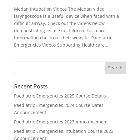
Medan Intubation Videos The Medan video
laryngoscope is a useful device when faced with a
difficult airway. Check out the videos below
demonstrating its use in children. For more
information check out their website. Paediatric
Emergencies Videos Supporting Healthcare...
Recent Posts
Paediatric Emergencies 2025 Course Details
Paediatric Emergencies 2024 Course Dates
Announcement
Paediatric Emergencies 2023 Announcement
Paediatric Emergencies Intubation Course 2023
Announcement