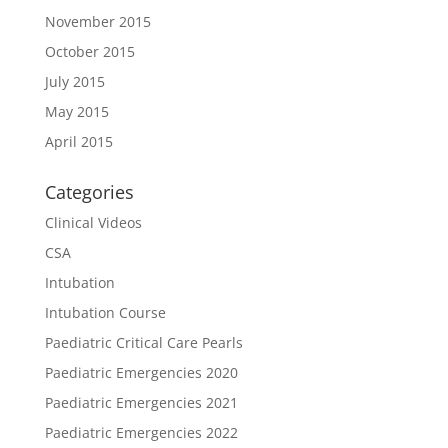
November 2015
October 2015
July 2015
May 2015
April 2015
Categories
Clinical Videos
CSA
Intubation
Intubation Course
Paediatric Critical Care Pearls
Paediatric Emergencies 2020
Paediatric Emergencies 2021
Paediatric Emergencies 2022