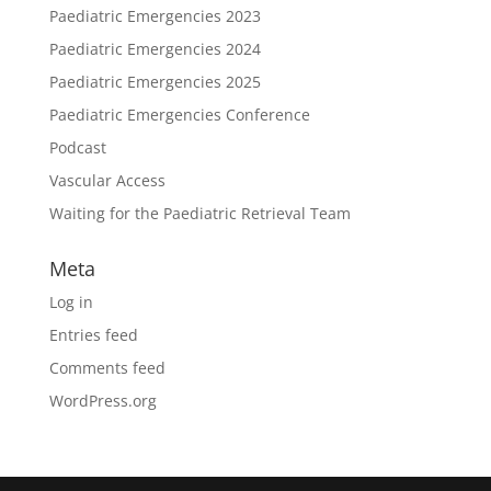
Paediatric Emergencies 2023
Paediatric Emergencies 2024
Paediatric Emergencies 2025
Paediatric Emergencies Conference
Podcast
Vascular Access
Waiting for the Paediatric Retrieval Team
Meta
Log in
Entries feed
Comments feed
WordPress.org