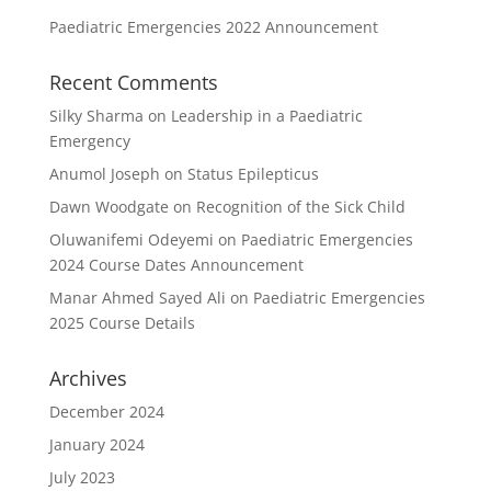
Paediatric Emergencies 2022 Announcement
Recent Comments
Silky Sharma
on
Leadership in a Paediatric
Emergency
Anumol Joseph
on
Status Epilepticus
Dawn Woodgate
on
Recognition of the Sick Child
Oluwanifemi Odeyemi
on
Paediatric Emergencies
2024 Course Dates Announcement
Manar Ahmed Sayed Ali
on
Paediatric Emergencies
2025 Course Details
Archives
December 2024
January 2024
July 2023