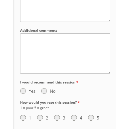
Additional comments
I would recommend this session
*
Yes
No
How would you rate this session?
*
1 = poor 5 = great
1
2
3
4
5