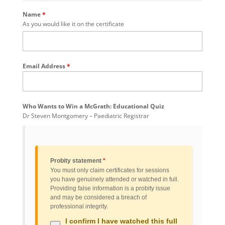
Name
*
As you would like it on the certificate
Email Address
*
Who Wants to Win a McGrath: Educational Quiz
Dr Steven Montgomery – Paediatric Registrar
Probity statement
*
You must only claim certificates for sessions
you have genuinely attended or watched in full.
Providing false information is a probity issue
and may be considered a breach of
professional integrity.
I confirm I have watched this full