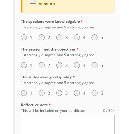
session
The speakers were knowledgable
*
1 = strongly disagree and 5 = strongly agree
1
2
3
4
5
The session met the objectives
*
1 = strongly disagree and 5 = strongly agree
1
2
3
4
5
The slides were good quality
*
1 = strongly disagree and 5 = strongly agree
1
2
3
4
5
Reflective note
*
This will be included on your certificate
0 / 360