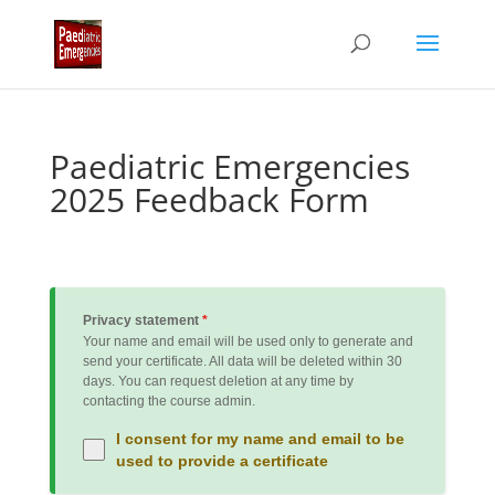
Paediatric Emergencies
2025 Feedback Form
Privacy statement
*
Your name and email will be used only to generate and
send your certificate. All data will be deleted within 30
days. You can request deletion at any time by
contacting the course admin.
I consent for my name and email to be
used to provide a certificate