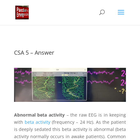
CSA 5 – Answer
Abnormal beta activity
– the raw EEG is in keeping
with
beta activity
(frequency – 24 Hz). As the patient
is deeply sedated this beta activity is abnormal (beta
activity normally occurs in awake patients). Common