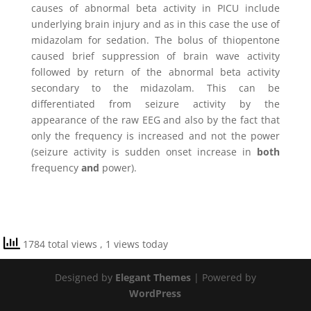
causes of abnormal beta activity in PICU include
underlying brain injury and as in this case the use of
midazolam for sedation. The bolus of thiopentone
caused brief suppression of brain wave activity
followed by return of the abnormal beta activity
secondary to the midazolam. This can be
differentiated from seizure activity by the
appearance of the raw EEG and also by the fact that
only the frequency is increased and not the power
(seizure activity is sudden onset increase in
both
frequency
and
power).
1784 total views
, 1 views today
Designed by
Elegant Themes
| Powered by
WordPress