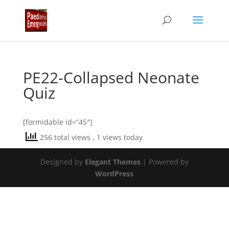
PE22-Collapsed Neonate
Quiz
[formidable id=”45″]
256 total views
, 1 views today
Designed by
Elegant Themes
| Powered by
WordPress